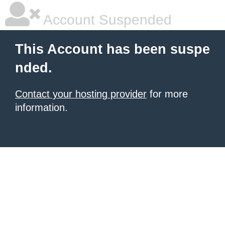
Account Suspended
This Account has been suspe
nded.
Contact your hosting provider
for more
information.